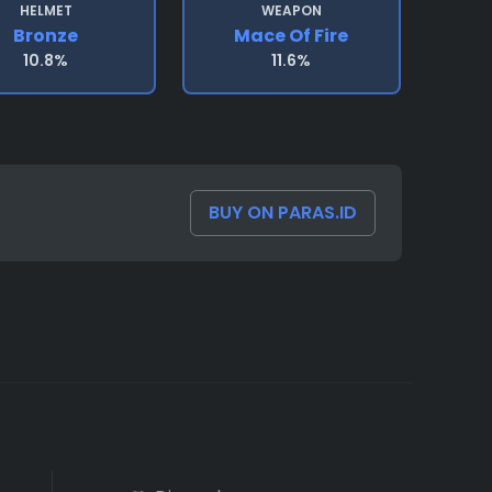
HELMET
WEAPON
Bronze
Mace Of Fire
10.8%
11.6%
BUY ON PARAS.ID