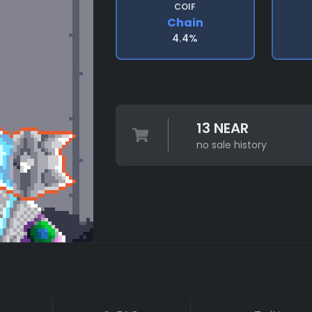
COIF
Chain
4.4%
13 NEAR
no sale history