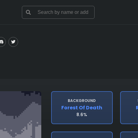
BACKGROUND
Forest Of Death
8.6%