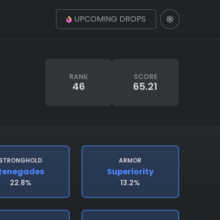
UPCOMING DROPS
RANK
SCORE
46
65.21
STRONGHOLD
ARMOR
Renegades
Superiority
22.8%
13.2%