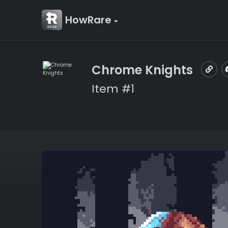
HowRare
Chrome Knights
Item #1