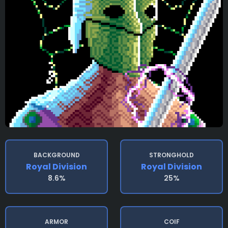
BACKGROUND
STRONGHOLD
Royal Division
Royal Division
8.6%
25%
ARMOR
COIF