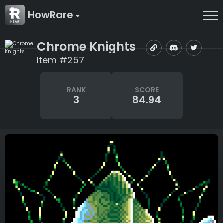
HowRare
Chrome Knights
Item #257
RANK
SCORE
3
84.94