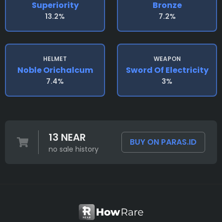
Superiority
Bronze
13.2%
7.2%
HELMET
WEAPON
Noble Orichalcum
Sword Of Electricity
7.4%
3%
13 NEAR
BUY ON PARAS.ID
no sale history