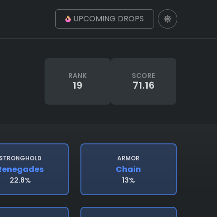
UPCOMING DROPS
RANK
SCORE
19
71.16
STRONGHOLD
ARMOR
Renegades
Chain
22.8%
13%