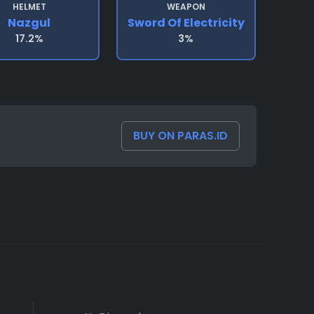
HELMET
WEAPON
Nazgul
Sword Of Electricity
17.2%
3%
BUY ON PARAS.ID