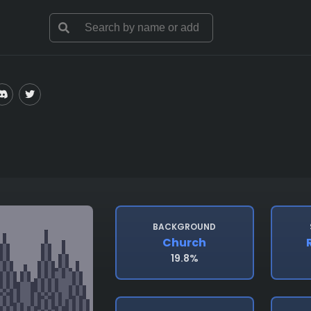
BACKGROUND
Church
19.8%