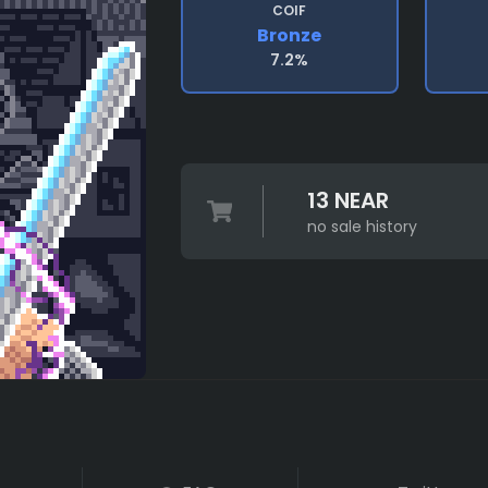
COIF
Bronze
7.2%
13 NEAR
no sale history