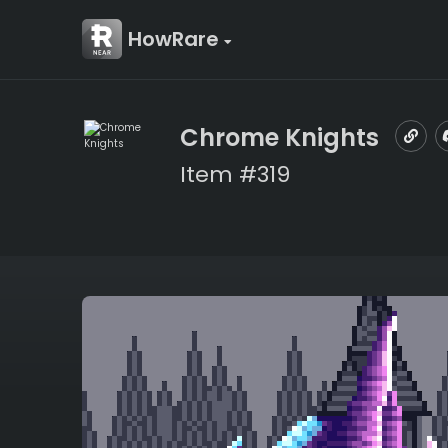
HowRare
Chrome Knights
Item #319