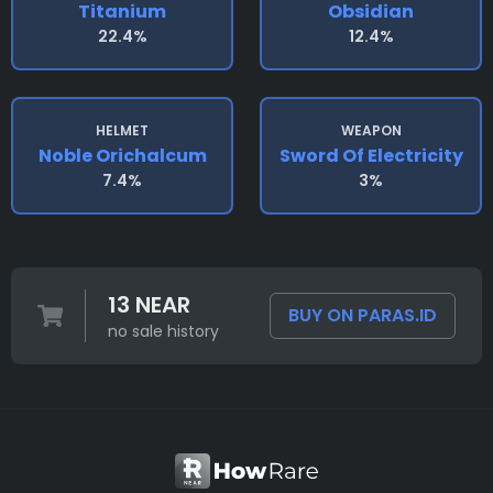
Titanium
Obsidian
22.4%
12.4%
HELMET
WEAPON
Noble Orichalcum
Sword Of Electricity
7.4%
3%
13 NEAR
BUY ON PARAS.ID
no sale history