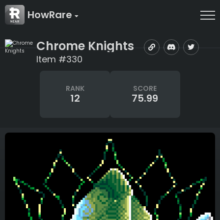
HowRare
Chrome Knights
Item #330
RANK
SCORE
12
75.99