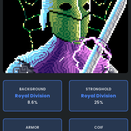
BACKGROUND
STRONGHOLD
Royal Division
Royal Division
8.6%
25%
ARMOR
COIF