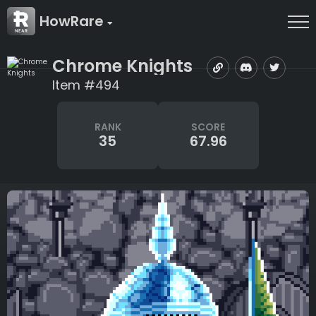
HowRare
Chrome Knights
Item #494
RANK
SCORE
35
67.96