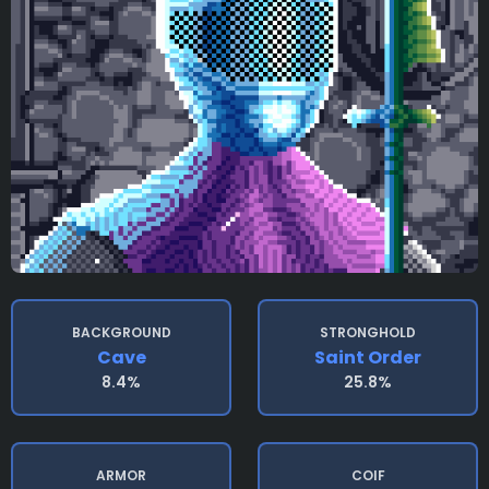
BACKGROUND
STRONGHOLD
Cave
Saint Order
8.4%
25.8%
ARMOR
COIF