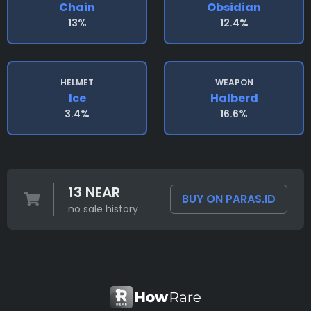
Chain
Obsidian
13%
12.4%
HELMET
WEAPON
Ice
Halberd
3.4%
16.6%
13 NEAR
BUY ON PARAS.ID
no sale history