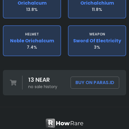
Orichalcum
Orichalchium
13.8%
11.8%
HELMET
WEAPON
Noble Orichalcum
Sword Of Electricity
7.4%
3%
13 NEAR
BUY ON PARAS.ID
no sale history