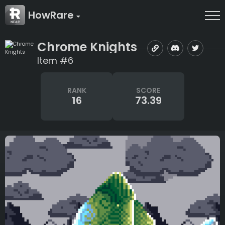
HowRare
Chrome Knights
Item #6
RANK
SCORE
16
73.39