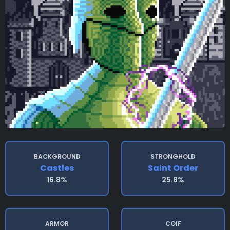
BACKGROUND
STRONGHOLD
Castles
Saint Order
16.8%
25.8%
ARMOR
COIF