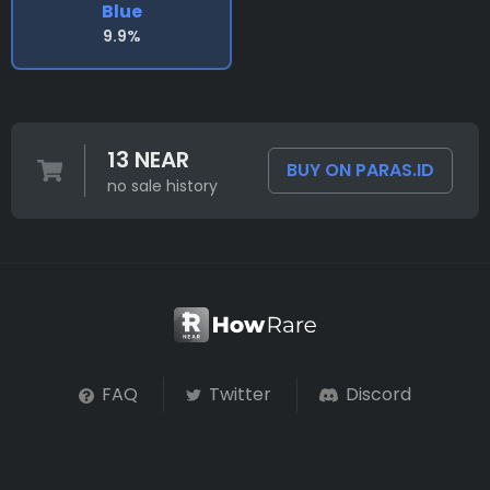
Blue
9.9%
13 NEAR
BUY ON PARAS.ID
no sale history
FAQ
Twitter
Discord