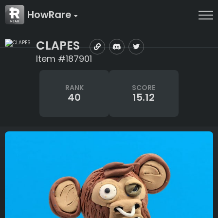
HowRare
CLAPES
Item #187901
RANK
SCORE
40
15.12