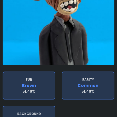
FUR
RARITY
Brown
Common
51.49%
51.49%
BACKGROUND