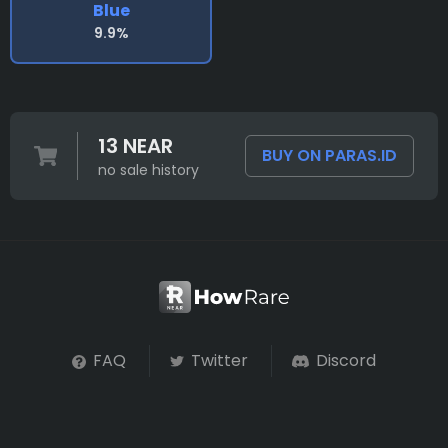
Blue
9.9%
13 NEAR
BUY ON PARAS.ID
no sale history
FAQ
Twitter
Discord