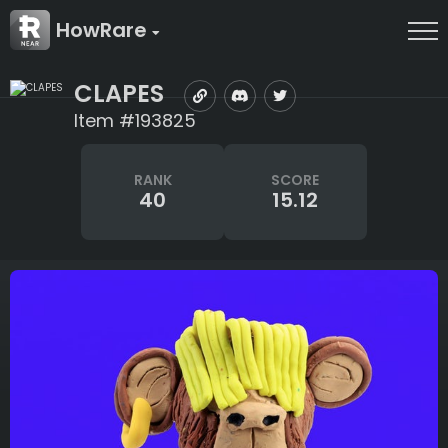
HowRare
CLAPES
Item #193825
RANK
SCORE
40
15.12