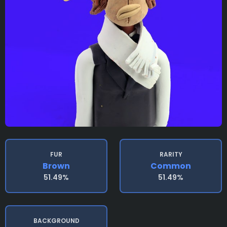
FUR
RARITY
Brown
Common
51.49%
51.49%
BACKGROUND