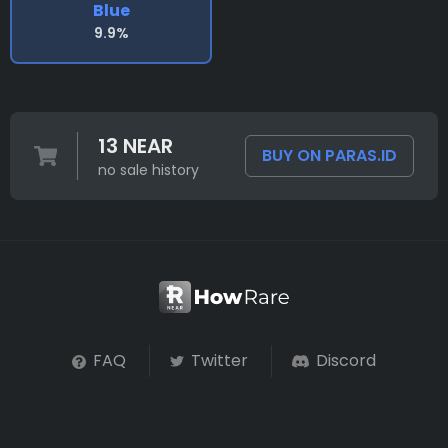
Blue
9.9%
13 NEAR
BUY ON PARAS.ID
no sale history
FAQ
Twitter
Discord