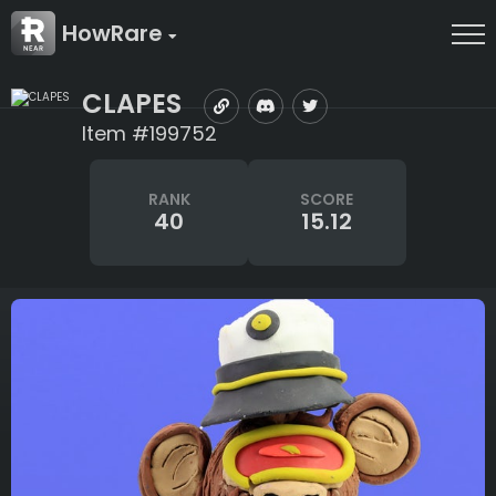
HowRare
CLAPES
Item #199752
RANK
SCORE
40
15.12