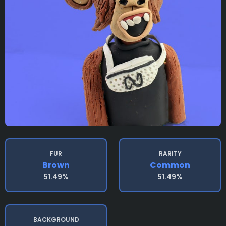
FUR
RARITY
Brown
Common
51.49%
51.49%
BACKGROUND