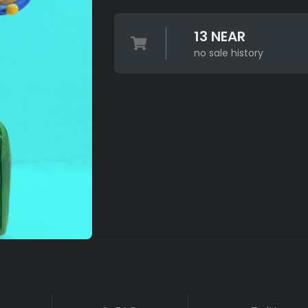
13 NEAR
no sale history