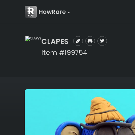
HowRare
CLAPES
Item #199754