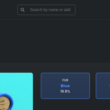
FUR
Blue
19.8%