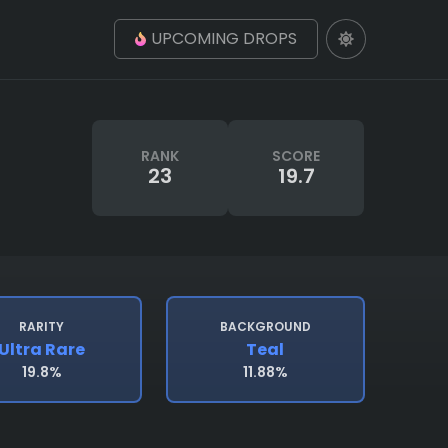
UPCOMING DROPS
RANK
SCORE
23
19.7
RARITY
BACKGROUND
Ultra Rare
Teal
19.8%
11.88%