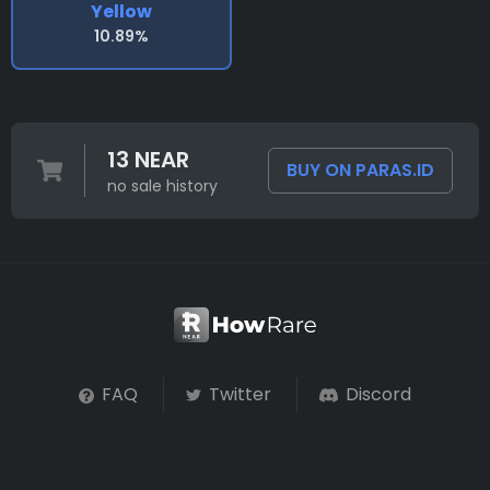
Yellow
10.89%
13 NEAR
BUY ON PARAS.ID
no sale history
FAQ
Twitter
Discord