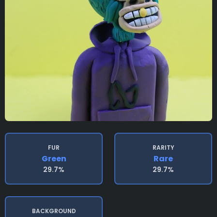
FUR
RARITY
Green
Rare
29.7%
29.7%
BACKGROUND