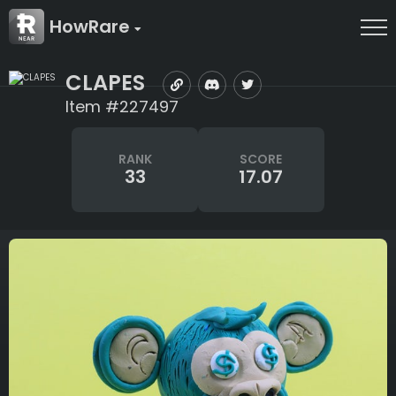
HowRare
CLAPES
Item #227497
RANK
SCORE
33
17.07