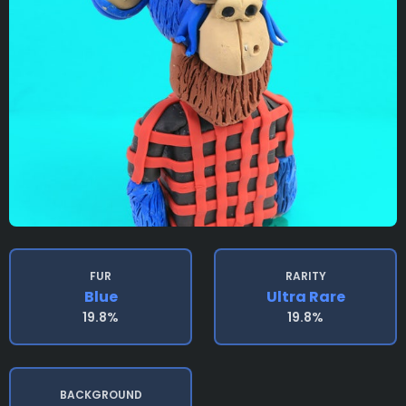
FUR
RARITY
Blue
Ultra Rare
19.8%
19.8%
BACKGROUND