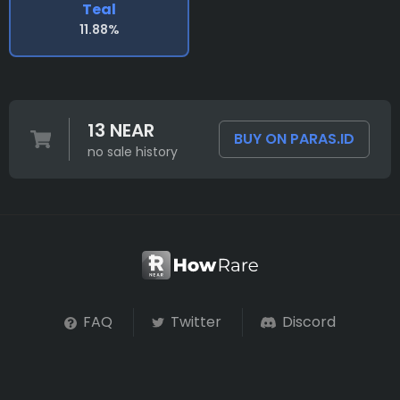
Teal
11.88%
13 NEAR
BUY ON PARAS.ID
no sale history
FAQ
Twitter
Discord