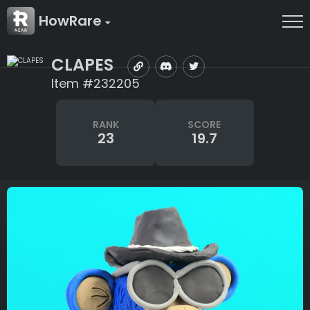
HowRare
CLAPES
Item #232205
RANK
SCORE
23
19.7