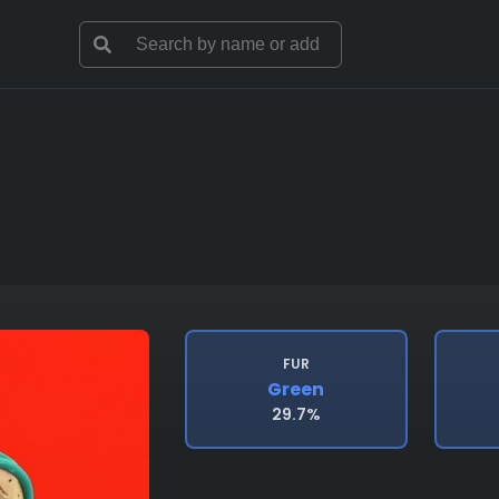
FUR
Green
29.7%