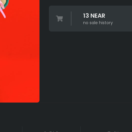
13 NEAR
no sale history