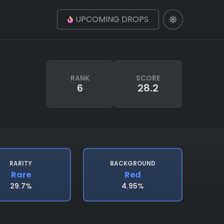
UPCOMING DROPS
RANK
SCORE
6
28.2
RARITY
BACKGROUND
Rare
Red
29.7%
4.95%