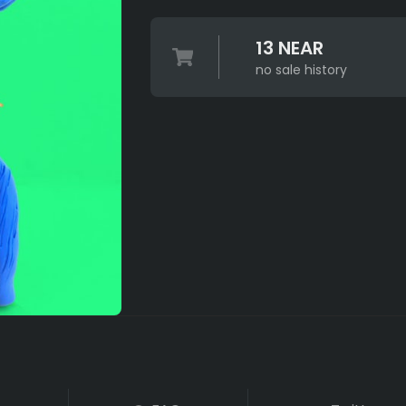
13 NEAR
no sale history