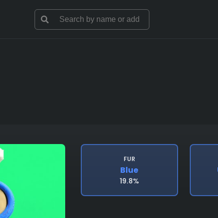
FUR
Blue
19.8%