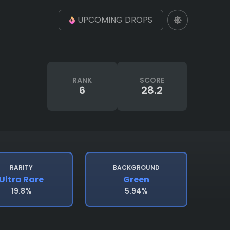
UPCOMING DROPS
RANK
SCORE
6
28.2
RARITY
BACKGROUND
Ultra Rare
Green
19.8%
5.94%