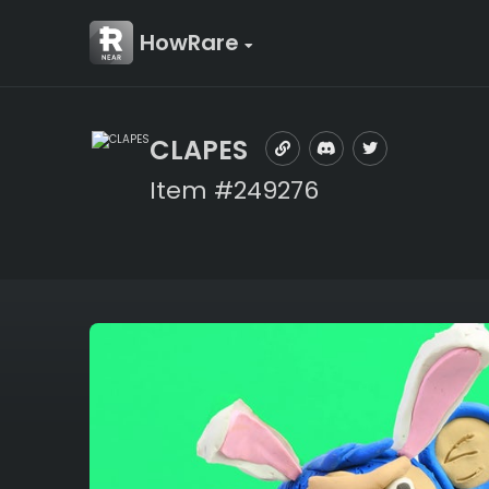
HowRare
CLAPES
Item #249276