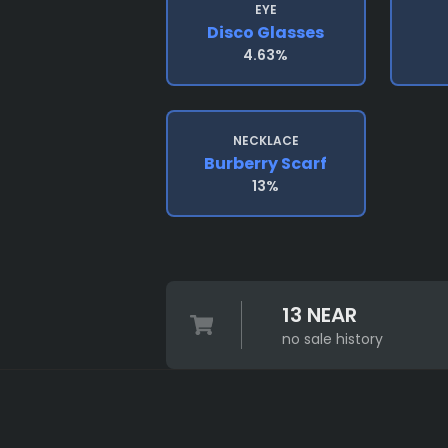
EYE
Disco Glasses
4.63%
NECKLACE
Burberry Scarf
13%
13 NEAR
no sale history