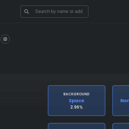
BACKGROUND
Space
Nor
2.96%