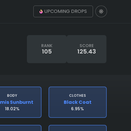
UPCOMING DROPS
RANK
SCORE
105
125.43
BODY
CLOTHES
mis Sunburnt
Black Coat
18.02%
6.95%