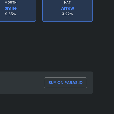
MOUTH
HAT
Smile
Arrow
9.65%
3.22%
BUY ON PARAS.ID