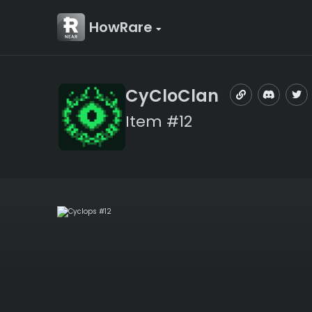
HowRare
CyCloClan
Item #12