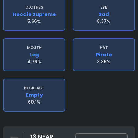
CLOTHES
EYE
Hoodie Supreme
Sad
5.66%
8.37%
MOUTH
HAT
Leg
Pirate
4.76%
3.86%
NECKLACE
Empty
60.1%
13 NEAR