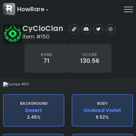
HowRare
CyCloClan
Item #150
RANK
SCORE
71
130.56
BACKGROUND
BODY
Desert
Undead Violet
2.45%
9.52%