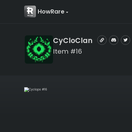
HowRare
CyCloClan
Item #16