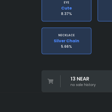
EYE
Cute
8.37%
NECKLACE
Silver Chain
5.66%
13 NEAR
no sale history