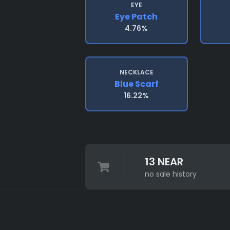
EYE
Eye Patch
4.76%
NECKLACE
Blue Scarf
16.22%
13 NEAR
no sale history