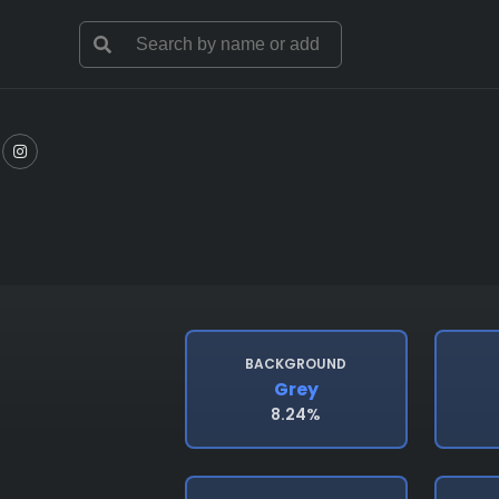
BACKGROUND
Grey
8.24%