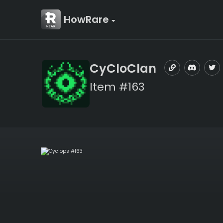
HowRare
CyCloClan
Item #163