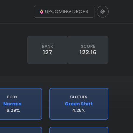
UPCOMING DROPS
RANK
SCORE
127
122.16
BODY
CLOTHES
Normis
Green Shirt
16.09%
4.25%