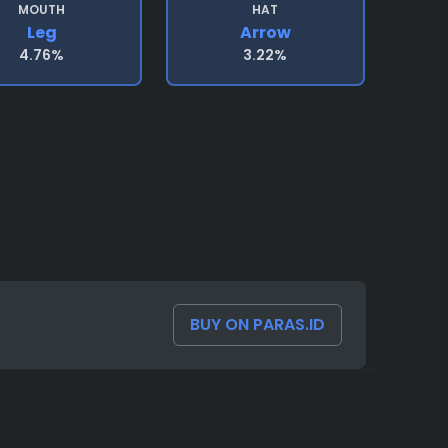
MOUTH
HAT
Leg
Arrow
4.76%
3.22%
BUY ON PARAS.ID