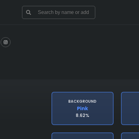
BACKGROUND
Pink
8.62%