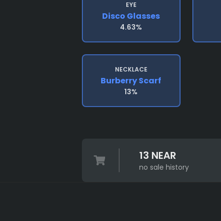
EYE
Disco Glasses
4.63%
NECKLACE
Burberry Scarf
13%
13 NEAR
no sale history