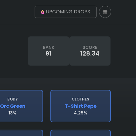
UPCOMING DROPS
RANK
SCORE
91
128.34
BODY
CLOTHES
Orc Green
T-Shirt Pepe
13%
4.25%