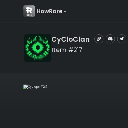
HowRare
CyCloClan
Item #217