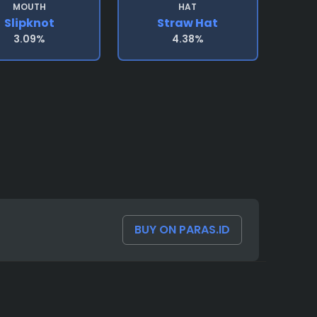
MOUTH
HAT
Slipknot
Straw Hat
3.09%
4.38%
BUY ON PARAS.ID