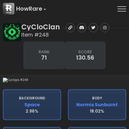
HowRare
CyCloClan
Item #248
RANK
SCORE
71
130.56
BACKGROUND
BODY
Space
Normis Sunburnt
2.96%
18.02%