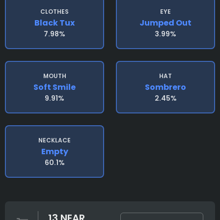
CLOTHES
EYE
Black Tux
Jumped Out
7.98%
3.99%
MOUTH
HAT
Soft Smile
Sombrero
9.91%
2.45%
NECKLACE
Empty
60.1%
13 NEAR