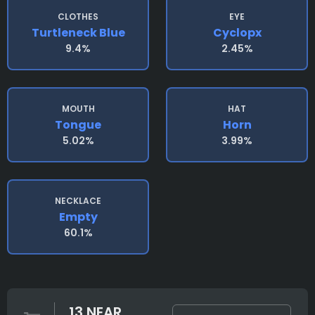
CLOTHES
EYE
Turtleneck Blue
Cyclopx
9.4%
2.45%
MOUTH
HAT
Tongue
Horn
5.02%
3.99%
NECKLACE
Empty
60.1%
13 NEAR