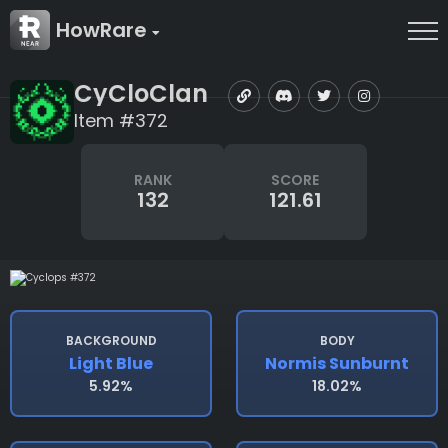
HowRare
CyCloClan
Item #372
RANK
SCORE
132
121.61
BACKGROUND
BODY
Light Blue
Normis Sunburnt
5.92%
18.02%