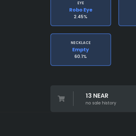
EYE
Robo Eye
2.45%
NECKLACE
Empty
60.1%
13 NEAR
no sale history