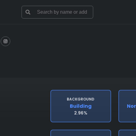
BACKGROUND
Building
Nor
2.96%