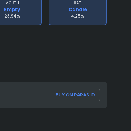
MOUTH
HAT
Empty
Candle
23.94%
4.25%
BUY ON PARAS.ID