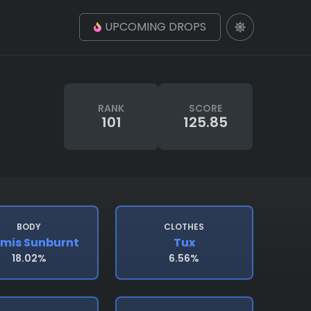
UPCOMING DROPS
RANK
SCORE
101
125.85
BODY
CLOTHES
mis Sunburnt
Tux
18.02%
6.56%