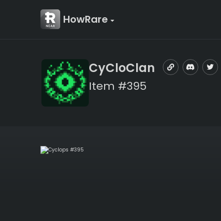
HowRare
CyCloClan
Item #395