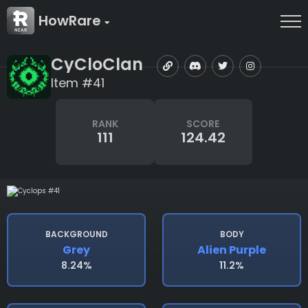
HowRare
CyCloClan
Item #41
RANK
SCORE
111
124.42
BACKGROUND
BODY
Grey
Alien Purple
8.24%
11.2%