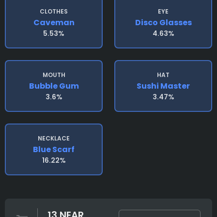
CLOTHES
EYE
Caveman
Disco Glasses
5.53%
4.63%
MOUTH
HAT
Bubble Gum
Sushi Master
3.6%
3.47%
NECKLACE
Blue Scarf
16.22%
13 NEAR