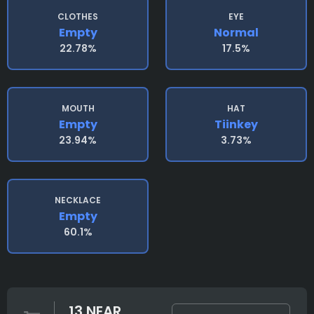
CLOTHES
EYE
Empty
Normal
22.78%
17.5%
MOUTH
HAT
Empty
Tiinkey
23.94%
3.73%
NECKLACE
Empty
60.1%
13 NEAR