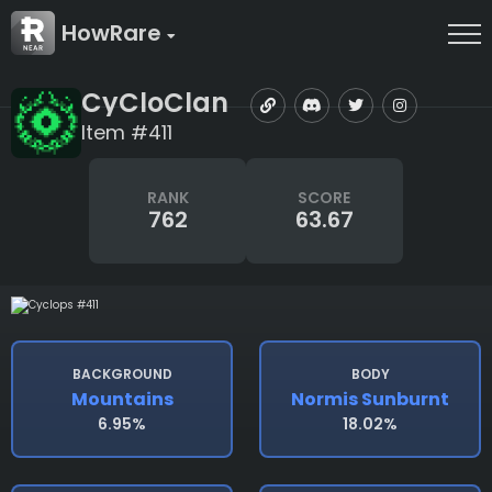
HowRare
CyCloClan
Item #411
RANK
SCORE
762
63.67
BACKGROUND
BODY
Mountains
Normis Sunburnt
6.95%
18.02%