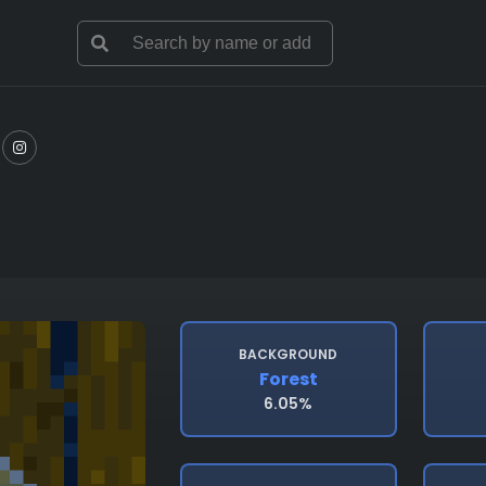
BACKGROUND
Forest
6.05%