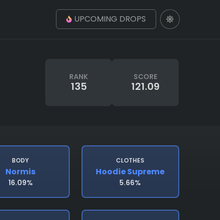
UPCOMING DROPS
RANK
SCORE
135
121.09
BODY
CLOTHES
Normis
Hoodie Supreme
16.09%
5.66%