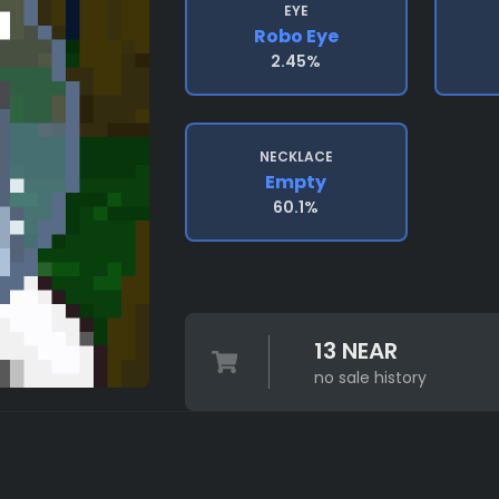
EYE
Robo Eye
2.45%
NECKLACE
Empty
60.1%
13 NEAR
no sale history