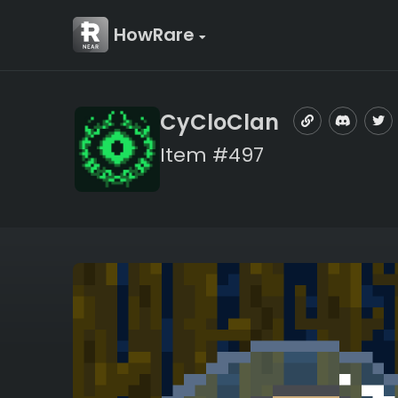
HowRare
CyCloClan
Item #497