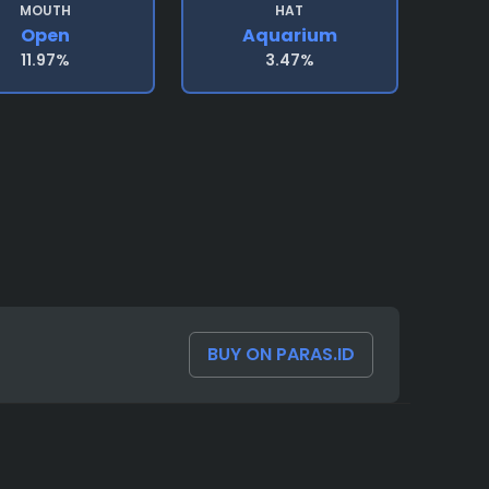
MOUTH
HAT
Open
Aquarium
11.97%
3.47%
BUY ON PARAS.ID