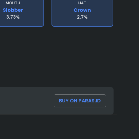
MOUTH
HAT
Slobber
Crown
3.73%
2.7%
BUY ON PARAS.ID