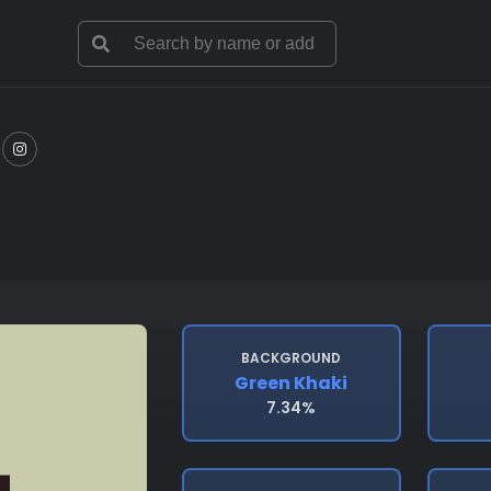
BACKGROUND
Green Khaki
7.34%