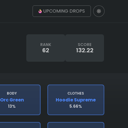
UPCOMING DROPS
RANK
SCORE
62
132.22
BODY
CLOTHES
Orc Green
Hoodie Supreme
13%
5.66%