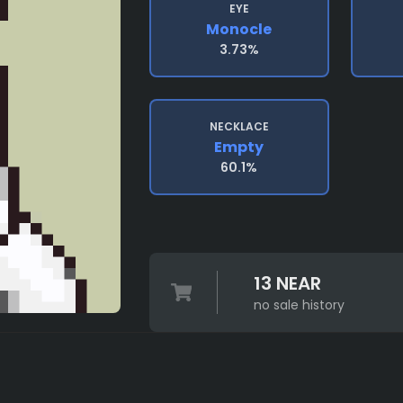
EYE
Monocle
3.73%
NECKLACE
Empty
60.1%
13 NEAR
no sale history