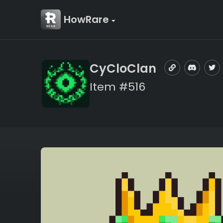
HowRare
CyCloClan
Item #516