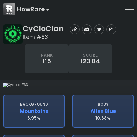
HowRare
CyCloClan
Item #63
RANK
SCORE
115
123.84
BACKGROUND
BODY
Mountains
Alien Blue
6.95%
10.68%