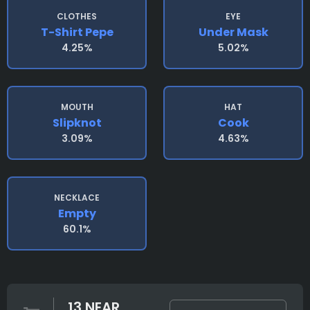
CLOTHES
EYE
T-Shirt Pepe
Under Mask
4.25%
5.02%
MOUTH
HAT
Slipknot
Cook
3.09%
4.63%
NECKLACE
Empty
60.1%
13 NEAR