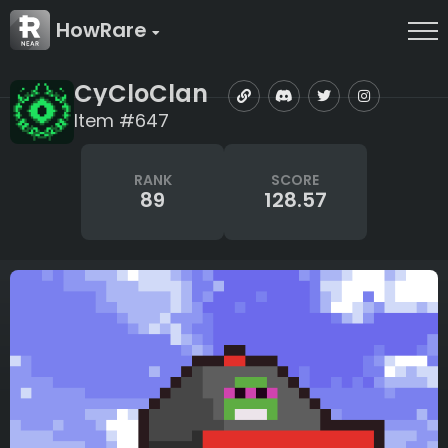
HowRare
CyCloClan
Item #647
RANK
SCORE
89
128.57