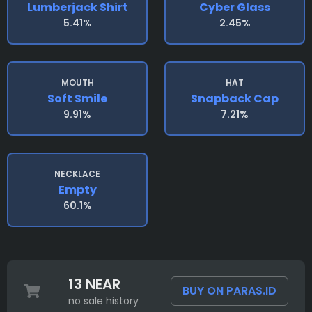
Lumberjack Shirt
Cyber Glass
5.41%
2.45%
MOUTH
HAT
Soft Smile
Snapback Cap
9.91%
7.21%
NECKLACE
Empty
60.1%
13 NEAR
BUY ON PARAS.ID
no sale history