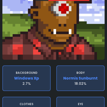
BACKGROUND
BODY
Windows Xp
Normis Sunburnt
2.7%
18.02%
CLOTHES
EYE