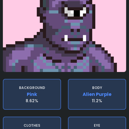
BACKGROUND
BODY
Pink
Alien Purple
8.62%
11.2%
CLOTHES
EYE