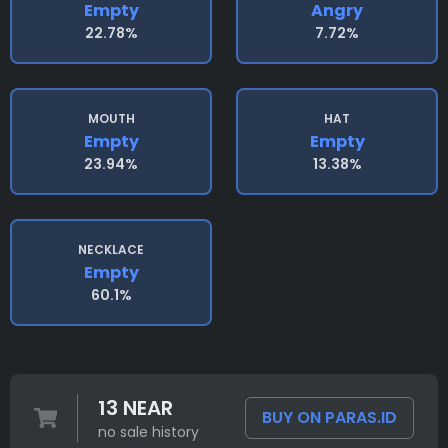
Empty
Angry
22.78%
7.72%
MOUTH
HAT
Empty
Empty
23.94%
13.38%
NECKLACE
Empty
60.1%
13 NEAR
BUY ON PARAS.ID
no sale history