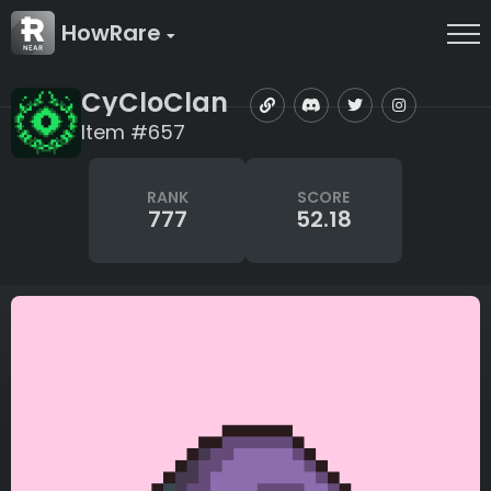
HowRare
CyCloClan
Item #657
RANK
SCORE
777
52.18