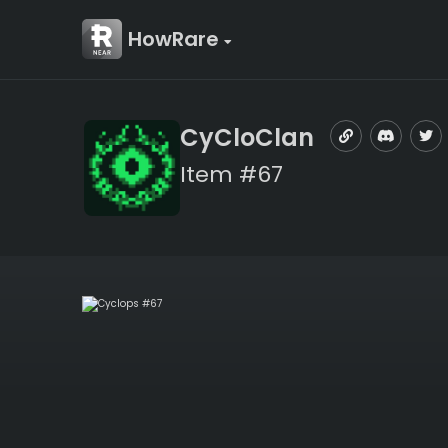
HowRare
CyCloClan
Item #67