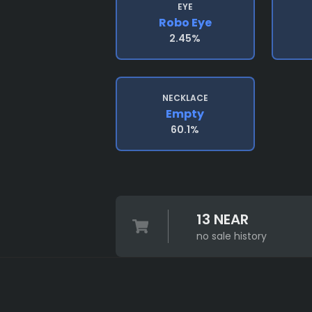
EYE
Robo Eye
2.45%
NECKLACE
Empty
60.1%
13 NEAR
no sale history