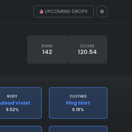
UPCOMING DROPS
RANK
SCORE
142
120.54
BODY
CLOTHES
dead Violet
Ping Shirt
9.52%
6.18%