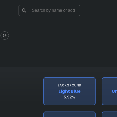
BACKGROUND
Light Blue
Un
5.92%