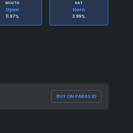
MOUTH
HAT
Open
Horn
11.97%
3.99%
BUY ON PARAS.ID