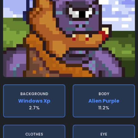
BACKGROUND
BODY
Windows Xp
Alien Purple
2.7%
11.2%
CLOTHES
EYE