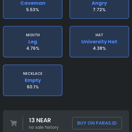
Caveman
Angry
5.53%
7.72%
MOUTH
HAT
Leg
University Hat
4.76%
4.38%
NECKLACE
Empty
60.1%
13 NEAR
BUY ON PARAS.ID
no sale history