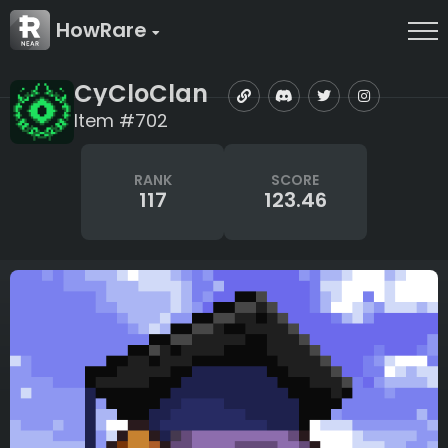
HowRare
CyCloClan
Item #702
RANK
SCORE
117
123.46