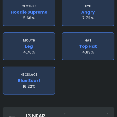
CLOTHES
EYE
Hoodie Supreme
Angry
5.66%
7.72%
MOUTH
HAT
Leg
Top Hat
4.76%
4.89%
NECKLACE
Blue Scarf
16.22%
13 NEAR