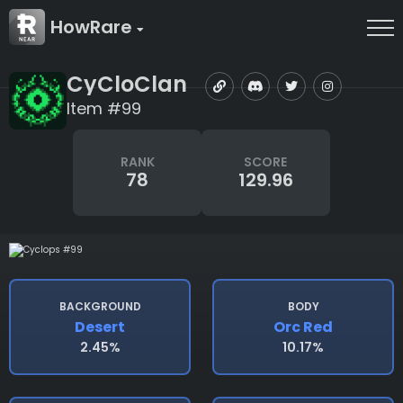
HowRare
CyCloClan
Item #99
RANK
SCORE
78
129.96
BACKGROUND
BODY
Desert
Orc Red
2.45%
10.17%