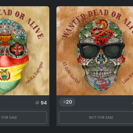
20
#
94
 FOR SALE
NOT FOR SALE