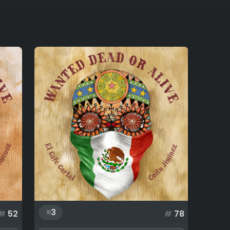
3
#
52
#
78