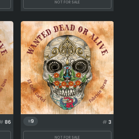
NOT FOR SALE
9
#
86
#
3
NOT FOR SALE