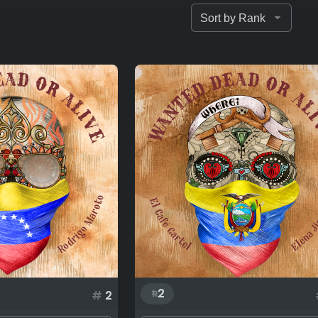
2
#
2