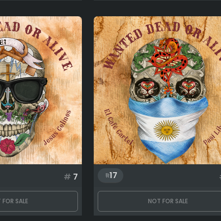
17
#
7
 FOR SALE
NOT FOR SALE