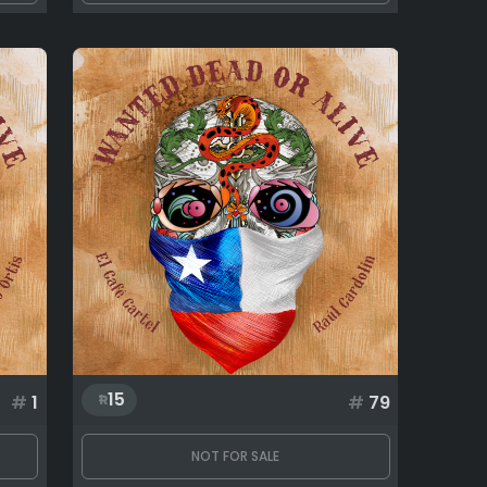
15
#
1
#
79
NOT FOR SALE