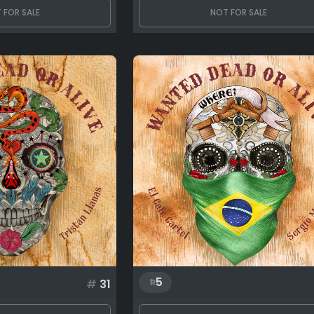
 FOR SALE
NOT FOR SALE
5
#
31