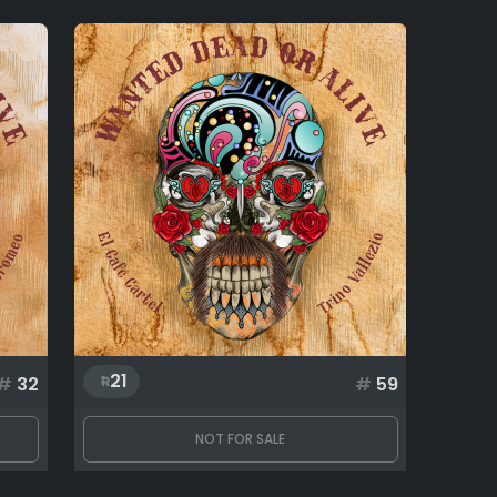
21
#
32
#
59
NOT FOR SALE