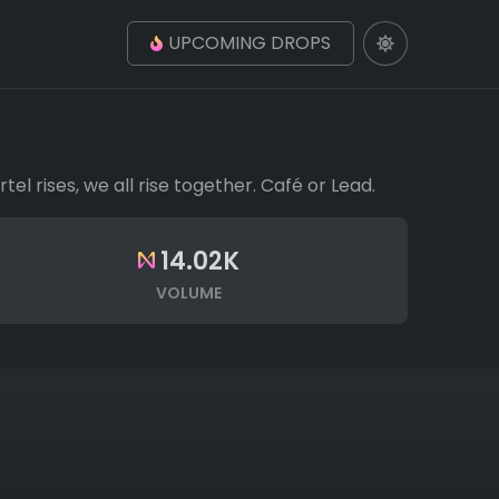
UPCOMING DROPS
 rises, we all rise together. Café or Lead.
14.02K
VOLUME