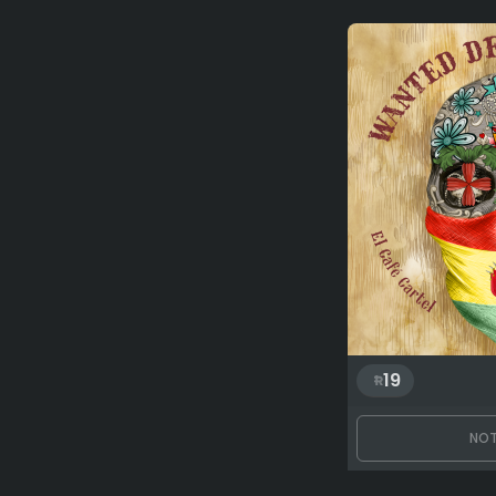
19
NOT