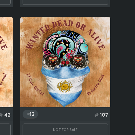
12
#
42
#
107
NOT FOR SALE