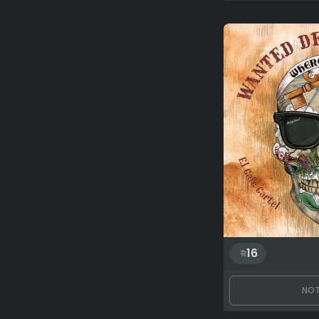
16
NOT