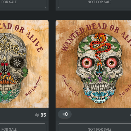
 FOR SALE
NOT FOR SALE
8
#
85
 FOR SALE
NOT FOR SALE