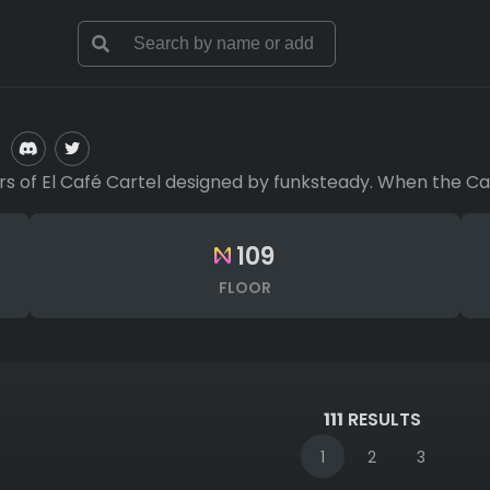
of El Café Cartel designed by funksteady. When the Cartel
109
FLOOR
111
RESULTS
1
2
3