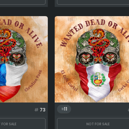
11
#
73
 FOR SALE
NOT FOR SALE