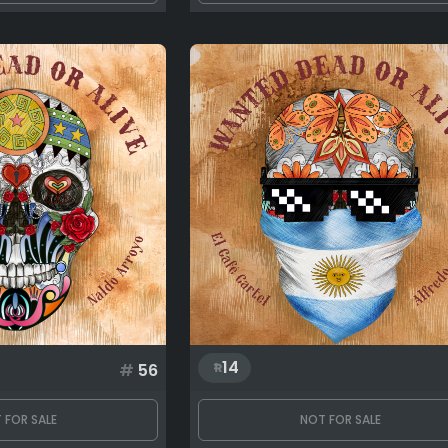
14
#
56
 FOR SALE
NOT FOR SALE