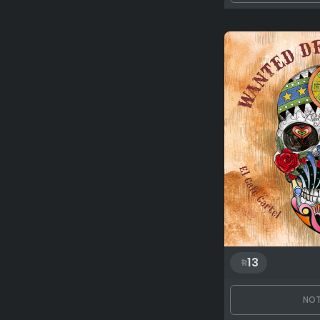
13
NOT