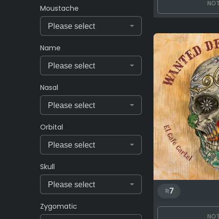
NOT
Moustache
Name
Nasal
Orbital
Skull
7
Zygomatic
NOT