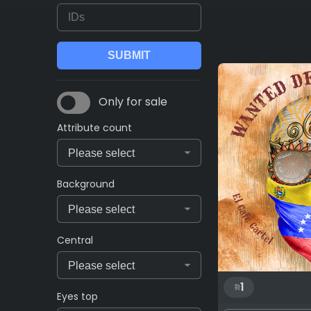
Only for sale
Attribute count
Background
Central
1
Eyes top