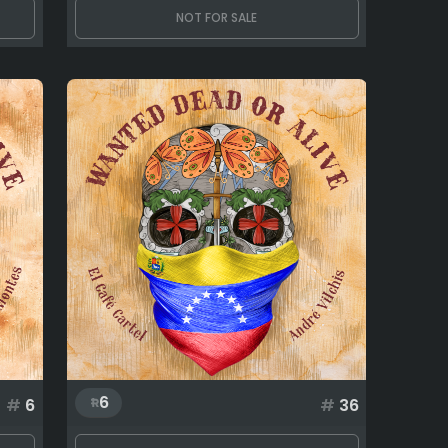
NOT FOR SALE
6
#
6
#
36