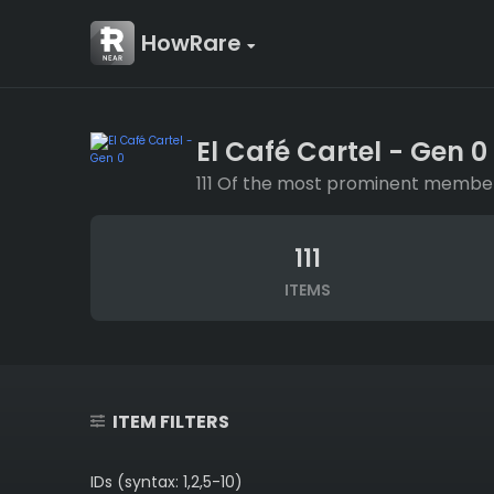
HowRare
El Café Cartel - Gen 0
111 Of the most prominent members 
111
ITEMS
ITEM FILTERS
IDs (syntax: 1,2,5-10)