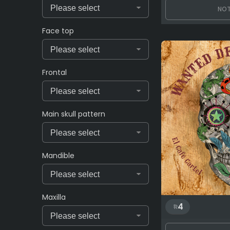
NOT
Face top
Frontal
Main skull pattern
Mandible
Maxilla
4