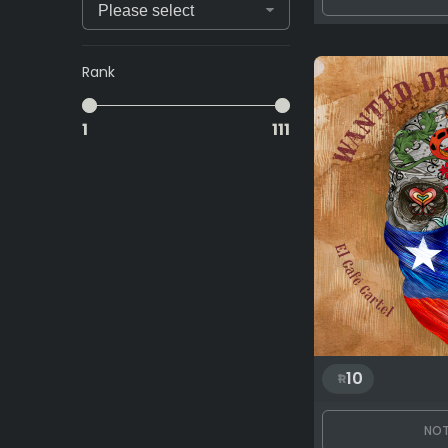
Rank
1
111
10
NOT