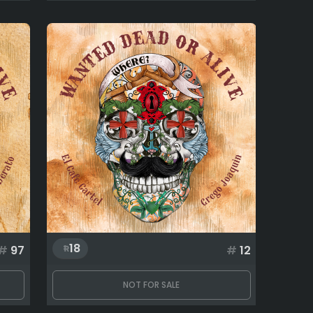
18
#
97
#
12
NOT FOR SALE