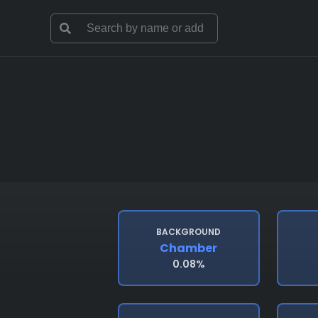
BACKGROUND
Chamber
0.08%