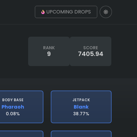
UPCOMING DROPS
RANK
SCORE
9
7405.94
BODY BASE
JETPACK
Pharaoh
Blank
0.08%
38.77%