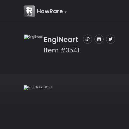
HowRare
EngiNeart
Item #3541