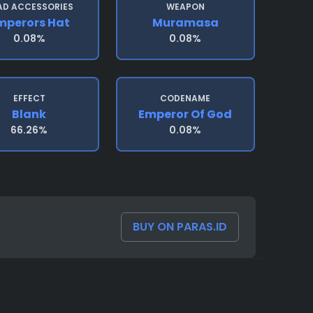
AD ACCESSORIES
WEAPON
mperors Hat
Muramasa
0.08%
0.08%
EFFECT
CODENAME
Blank
Emperor Of God
66.26%
0.08%
BUY ON PARAS.ID