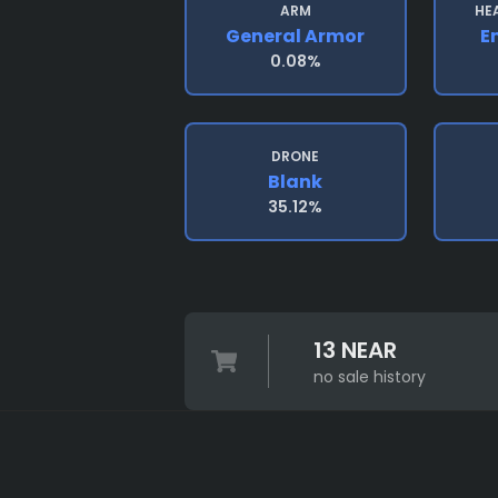
ARM
HE
General Armor
E
0.08%
DRONE
Blank
35.12%
13 NEAR
no sale history