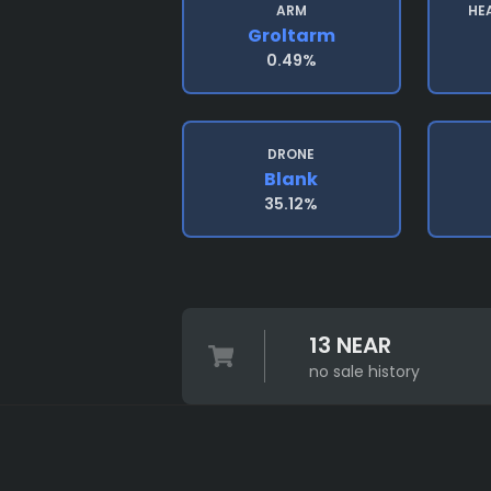
ARM
HE
Groltarm
0.49%
DRONE
Blank
35.12%
13 NEAR
no sale history