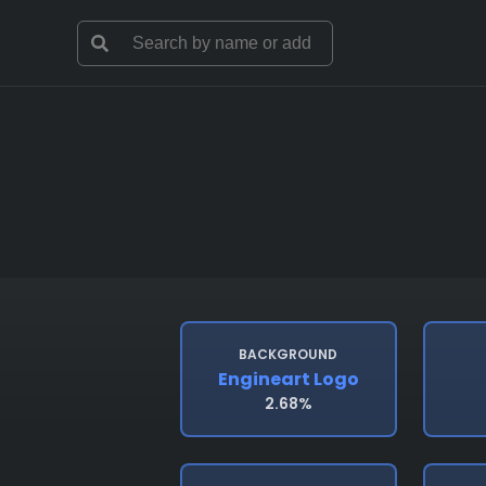
BACKGROUND
Engineart Logo
2.68%