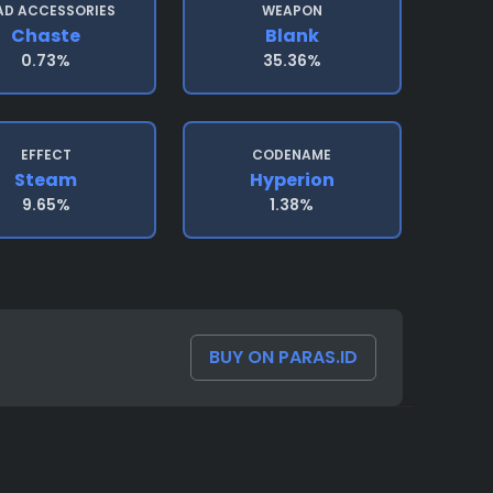
AD ACCESSORIES
WEAPON
Chaste
Blank
0.73%
35.36%
EFFECT
CODENAME
Steam
Hyperion
9.65%
1.38%
BUY ON PARAS.ID