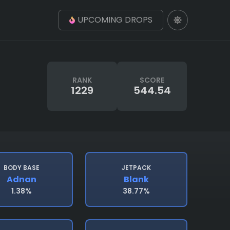
UPCOMING DROPS
RANK
SCORE
1229
544.54
BODY BASE
JETPACK
Adnan
Blank
1.38%
38.77%