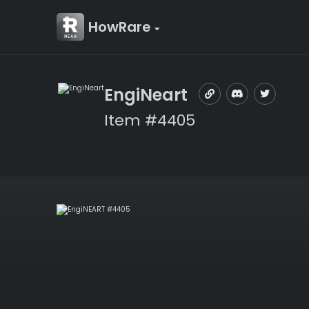
HowRare
EngiNeart
Item #4405