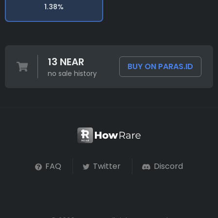
1.38%
13 NEAR
BUY ON PARAS.ID
no sale history
FAQ
Twitter
Discord