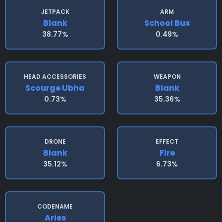
JETPACK
ARM
Blank
School Bus
38.77%
0.49%
HEAD ACCESSORIES
WEAPON
Scourge Ubha
Blank
0.73%
35.36%
DRONE
EFFECT
Blank
Fire
35.12%
6.73%
CODENAME
Aries