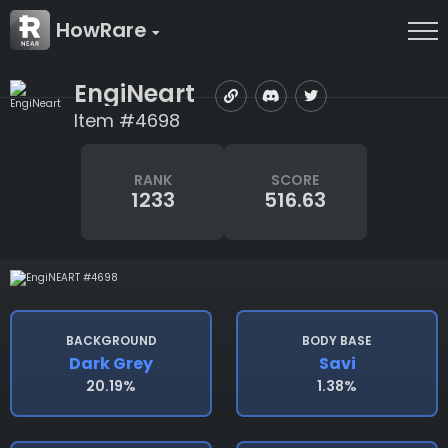
HowRare
EngiNeart
Item #4698
RANK
SCORE
1233
516.63
BACKGROUND
BODY BASE
Dark Grey
Savi
20.19%
1.38%