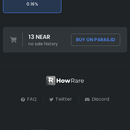
0.16%
13 NEAR
BUY ON PARAS.ID
no sale history
FAQ
Twitter
Discord