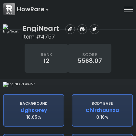
HowRare
EngiNeart
Item #4757
RANK
SCORE
12
5568.07
BACKGROUND
BODY BASE
Light Grey
Chirthaunza
18.65%
0.16%