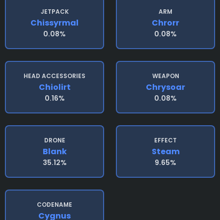
JETPACK
ARM
Chissyrmal
Chrorr
0.08%
0.08%
HEAD ACCESSORIES
WEAPON
Chiolirt
Chrysoar
0.16%
0.08%
DRONE
EFFECT
Blank
Steam
35.12%
9.65%
CODENAME
Cygnus