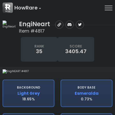
HowRare
EngiNeart
Item #4817
RANK
SCORE
35
3405.47
BACKGROUND
BODY BASE
Light Grey
Esmeralda
18.65%
0.73%