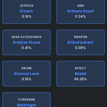
JETPACK
ARM
Erzam
Erthom Scurf
0.16%
0.24%
HEAD ACCESSORIES
WEAPON
Eralyse Stone
Erlind Adrert
0.41%
0.08%
DRONE
EFFECT
Eternal Love
Blank
0.16%
66.26%
CODENAME
Mazinger