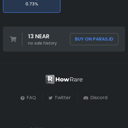
0.73%
13 NEAR
BUY ON PARAS.ID
no sale history
FAQ
Twitter
Discord