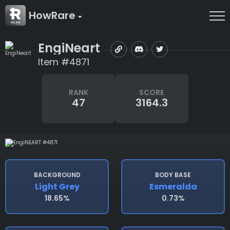
HowRare
EngiNeart
Item #4871
RANK
SCORE
47
3164.3
BACKGROUND
BODY BASE
Light Grey
Esmeralda
18.65%
0.73%