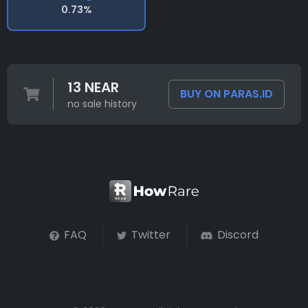
0.73%
13 NEAR
BUY ON PARAS.ID
no sale history
FAQ
Twitter
Discord