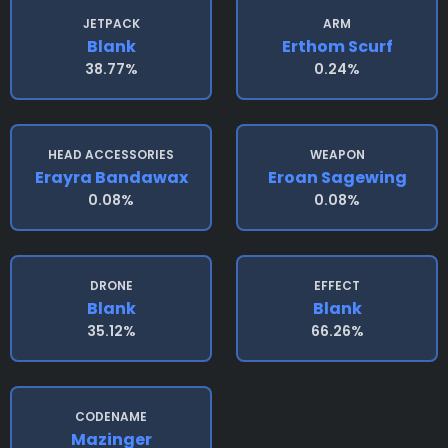
JETPACK
ARM
Blank
Erthom Scurf
38.77%
0.24%
HEAD ACCESSORIES
WEAPON
Erayra Bandawax
Eroan Sagewing
0.08%
0.08%
DRONE
EFFECT
Blank
Blank
35.12%
66.26%
CODENAME
Mazinger