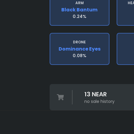
ARM
HE
Black Bantum
0.24%
DRONE
Dominance Eyes
0.08%
13 NEAR
no sale history