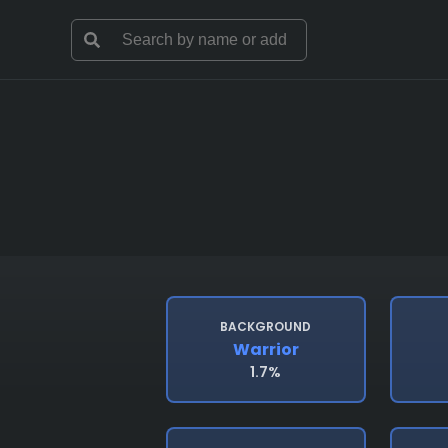
BACKGROUND
Warrior
1.7%