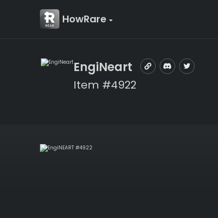
HowRare
EngiNeart
Item #4922