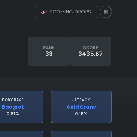
UPCOMING DROPS
RANK
SCORE
33
3435.67
BODY BASE
JETPACK
Baogrot
Gold Crane
0.81%
0.16%