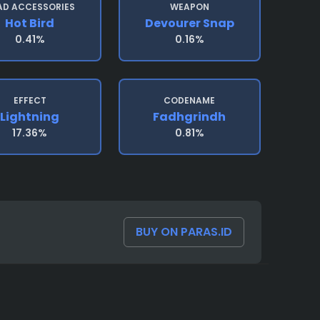
AD ACCESSORIES
WEAPON
Hot Bird
Devourer Snap
0.41%
0.16%
EFFECT
CODENAME
Lightning
Fadhgrindh
17.36%
0.81%
BUY ON PARAS.ID