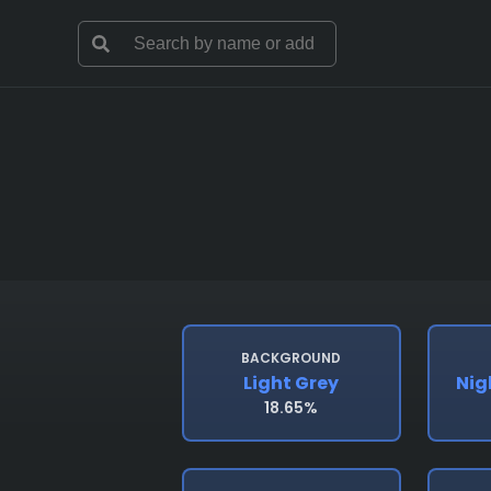
BACKGROUND
Light Grey
Nig
18.65%