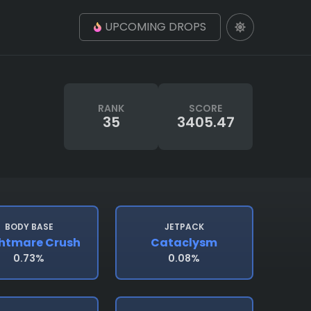
UPCOMING DROPS
RANK
SCORE
35
3405.47
BODY BASE
JETPACK
htmare Crush
Cataclysm
0.73%
0.08%