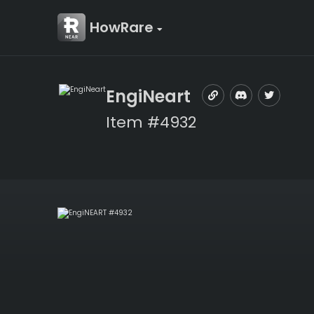
HowRare
EngiNeart
Item #4932