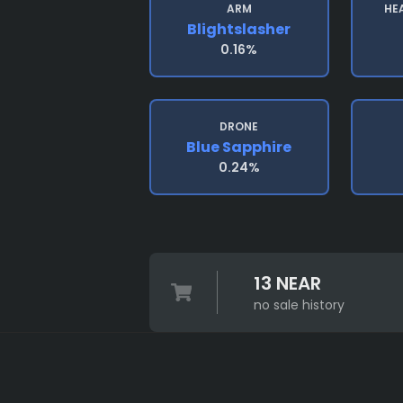
ARM
HE
Blightslasher
0.16%
DRONE
Blue Sapphire
0.24%
13 NEAR
no sale history