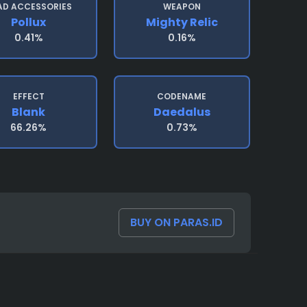
AD ACCESSORIES
WEAPON
Pollux
Mighty Relic
0.41%
0.16%
EFFECT
CODENAME
Blank
Daedalus
66.26%
0.73%
BUY ON PARAS.ID