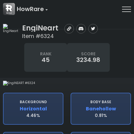
HowRare
EngiNeart
Item #6324
RANK
SCORE
45
3234.98
BACKGROUND
BODY BASE
Horizontal
Banehollow
4.46%
0.81%