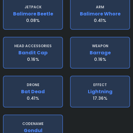
JETPACK
ARM
Balimore Beetle
Balimore Whore
0.08%
0.41%
HEAD ACCESSORIES
WEAPON
Bandit Cap
Barrage
0.16%
0.16%
DRONE
EFFECT
Bat Dead
Lightning
0.41%
17.36%
CODENAME
Gondul