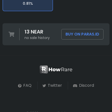
0.81%
13 NEAR
BUY ON PARAS.ID
no sale history
FAQ
Twitter
Discord