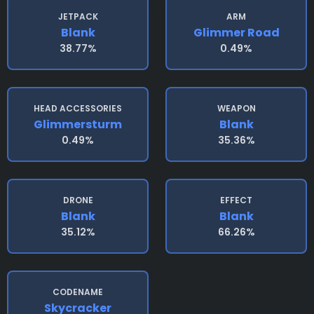
JETPACK
ARM
Blank
Glimmer Road
38.77%
0.49%
HEAD ACCESSORIES
WEAPON
Glimmersturm
Blank
0.49%
35.36%
DRONE
EFFECT
Blank
Blank
35.12%
66.26%
CODENAME
Skycracker