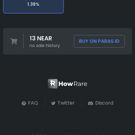
1.38%
13 NEAR
BUY ON PARAS.ID
no sale history
FAQ
Twitter
Discord