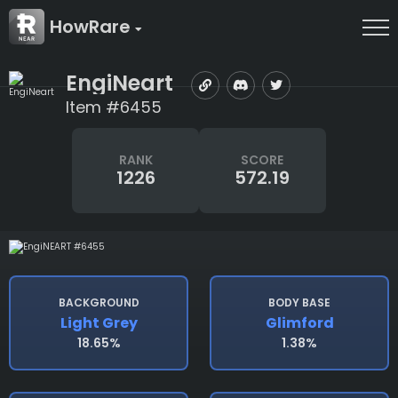
HowRare
EngiNeart
Item #6455
RANK
SCORE
1226
572.19
BACKGROUND
BODY BASE
Light Grey
Glimford
18.65%
1.38%