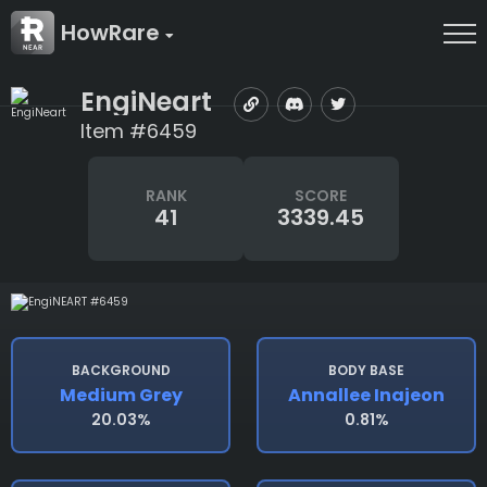
HowRare
EngiNeart
Item #6459
RANK
SCORE
41
3339.45
BACKGROUND
BODY BASE
Medium Grey
Annallee Inajeon
20.03%
0.81%