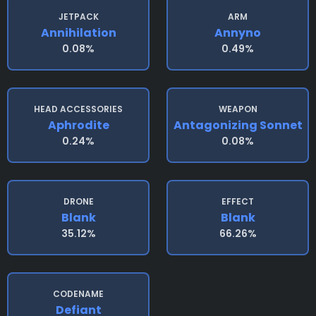
JETPACK
ARM
Annihilation
Annyno
0.08%
0.49%
HEAD ACCESSORIES
WEAPON
Aphrodite
Antagonizing Sonnet
0.24%
0.08%
DRONE
EFFECT
Blank
Blank
35.12%
66.26%
CODENAME
Defiant