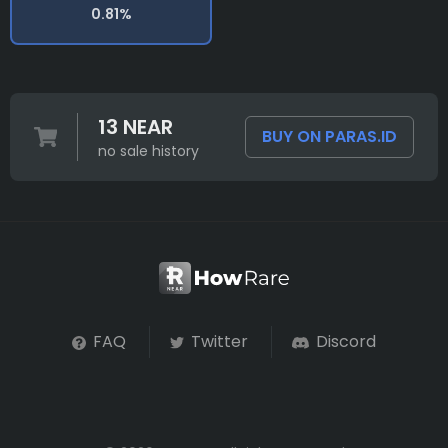
0.81%
13 NEAR
BUY ON PARAS.ID
no sale history
FAQ
Twitter
Discord