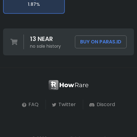
1.87%
13 NEAR
BUY ON PARAS.ID
no sale history
FAQ
Twitter
Discord