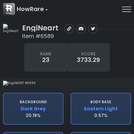
HowRare
EngiNeart
Item #6589
RANK
SCORE
23
3733.29
BACKGROUND
BODY BASE
Dark Grey
Eastern Light
20.19%
0.57%