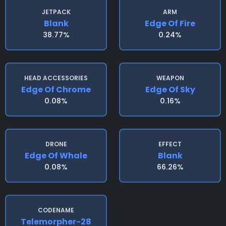
JETPACK
ARM
Blank
Edge Of Fire
38.77%
0.24%
HEAD ACCESSORIES
WEAPON
Edge Of Chrome
Edge Of Sky
0.08%
0.16%
DRONE
EFFECT
Edge Of Whale
Blank
0.08%
66.26%
CODENAME
Telemorpher-28