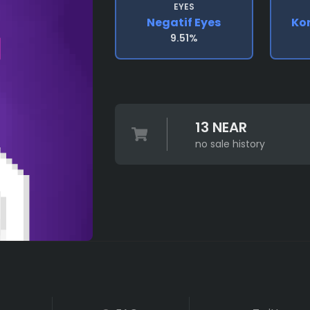
EYES
Negatif Eyes
Ko
9.51%
13 NEAR
no sale history