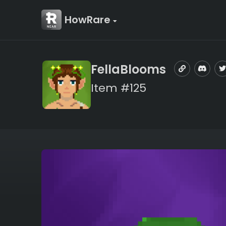
HowRare
FellaBlooms
Item #125