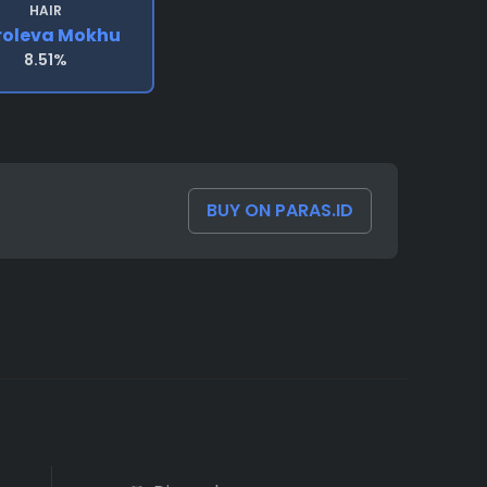
HAIR
roleva Mokhu
8.51%
BUY ON PARAS.ID