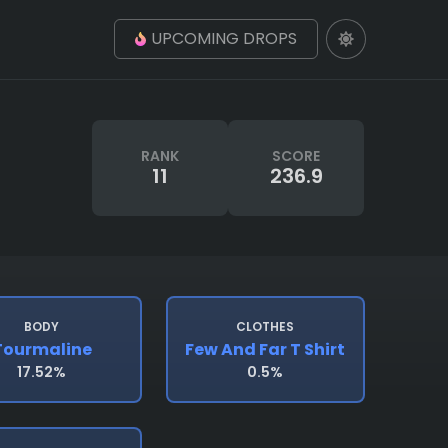
UPCOMING DROPS
RANK
SCORE
11
236.9
BODY
CLOTHES
Tourmaline
Few And Far T Shirt
17.52%
0.5%