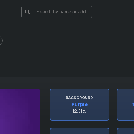
BACKGROUND
Purple
12.31%