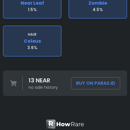
Near Leaf
Zombie
1.5%
4.5%
HAIR
Coleus
3.6%
13 NEAR
BUY ON PARAS.ID
no sale history