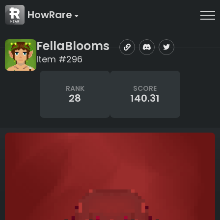
HowRare
FellaBlooms
Item #296
RANK
SCORE
28
140.31