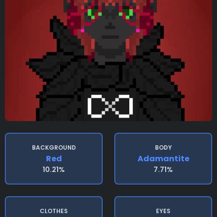
BACKGROUND
BODY
Red
Adamantite
10.21%
7.71%
CLOTHES
EYES