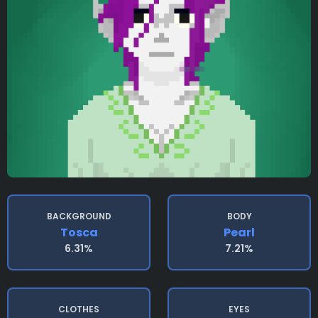
BACKGROUND
BODY
Tosca
Pearl
6.31%
7.21%
CLOTHES
EYES