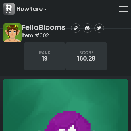
HowRare
FellaBlooms
Item #302
RANK
SCORE
19
160.28