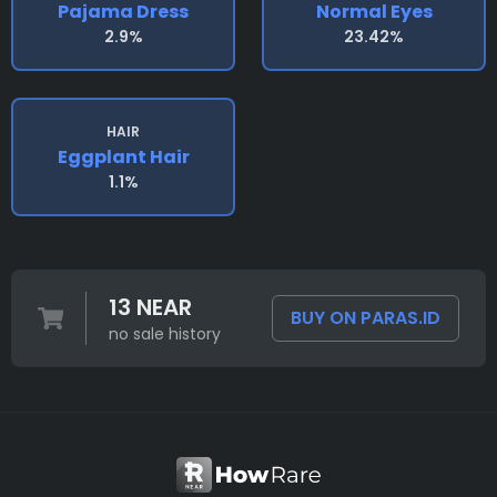
Pajama Dress
Normal Eyes
2.9%
23.42%
HAIR
Eggplant Hair
1.1%
13 NEAR
BUY ON PARAS.ID
no sale history