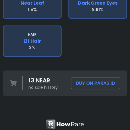
Near Leaf
Dark Green Eyes
1.5%
8.61%
HAIR
Elf Hair
3%
13 NEAR
BUY ON PARAS.ID
no sale history