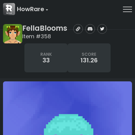
HowRare
FellaBlooms
Item #358
RANK
SCORE
33
131.26