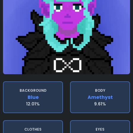
BACKGROUND
BODY
Blue
Amethyst
12.01%
9.61%
CLOTHES
EYES