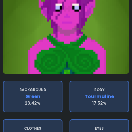
BACKGROUND
BODY
Green
Tourmaline
23.42%
17.52%
CLOTHES
EYES