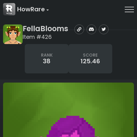
HowRare
FellaBlooms
Item #426
RANK
SCORE
38
125.46