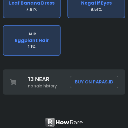
Leaf Banana Dress
Negatif Eyes
7.61%
9.51%
HAIR
Eggplant Hair
1.1%
13 NEAR
BUY ON PARAS.ID
no sale history